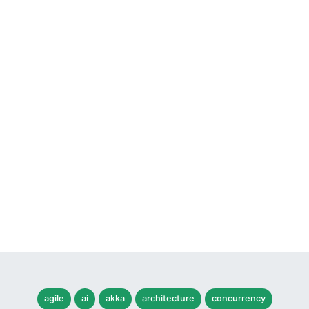
agile
ai
akka
architecture
concurrency