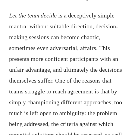
Let the team decide
is a deceptively simple
mantra: without suitable direction, decision-
making sessions can become chaotic,
sometimes even adversarial, affairs. This
presents more confident participants with an
unfair advantage, and ultimately the decisions
themselves suffer. One of the reasons that
teams struggle to reach agreement is that by
simply championing different approaches, too
much is left open to ambiguity: the problem
being addressed, the criteria against which
potential solutions should be assessed, as well