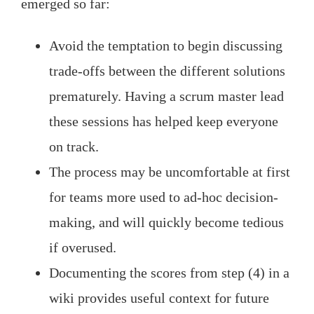
emerged so far:
Avoid the temptation to begin discussing
trade-offs between the different solutions
prematurely. Having a scrum master lead
these sessions has helped keep everyone
on track.
The process may be uncomfortable at first
for teams more used to ad-hoc decision-
making, and will quickly become tedious
if overused.
Documenting the scores from step (4) in a
wiki provides useful context for future