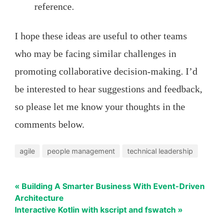
reference.
I hope these ideas are useful to other teams
who may be facing similar challenges in
promoting collaborative decision-making. I’d
be interested to hear suggestions and feedback,
so please let me know your thoughts in the
comments below.
agile
people management
technical leadership
« Building A Smarter Business With Event-Driven
Architecture
Interactive Kotlin with kscript and fswatch »