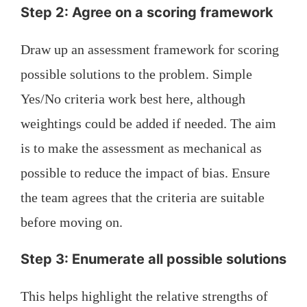
Step 2: Agree on a scoring framework
Draw up an assessment framework for scoring
possible solutions to the problem. Simple
Yes/No criteria work best here, although
weightings could be added if needed. The aim
is to make the assessment as mechanical as
possible to reduce the impact of bias. Ensure
the team agrees that the criteria are suitable
before moving on.
Step 3: Enumerate all possible solutions
This helps highlight the relative strengths of