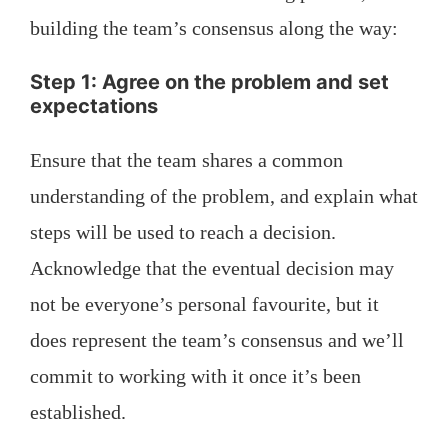
building the team’s consensus along the way:
Step 1: Agree on the problem and set
expectations
Ensure that the team shares a common
understanding of the problem, and explain what
steps will be used to reach a decision.
Acknowledge that the eventual decision may
not be everyone’s personal favourite, but it
does represent the team’s consensus and we’ll
commit to working with it once it’s been
established.