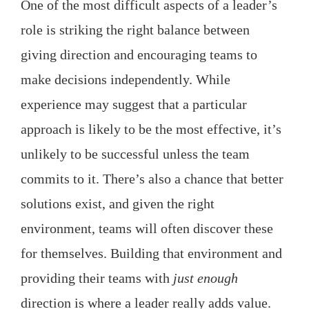
One of the most difficult aspects of a leader’s
role is striking the right balance between
giving direction and encouraging teams to
make decisions independently. While
experience may suggest that a particular
approach is likely to be the most effective, it’s
unlikely to be successful unless the team
commits to it. There’s also a chance that better
solutions exist, and given the right
environment, teams will often discover these
for themselves. Building that environment and
providing their teams with
just enough
direction is where a leader really adds value.