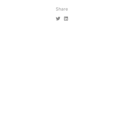
Share