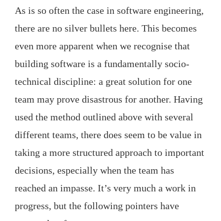
As is so often the case in software engineering,
there are no silver bullets here. This becomes
even more apparent when we recognise that
building software is a fundamentally socio-
technical discipline: a great solution for one
team may prove disastrous for another. Having
used the method outlined above with several
different teams, there does seem to be value in
taking a more structured approach to important
decisions, especially when the team has
reached an impasse. It’s very much a work in
progress, but the following pointers have