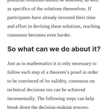
as specifics of the solutions themselves. If
participants have already invested their time
and effort in devising these solutions, reaching
consensus becomes even harder.
So what can we do about it?
Just as in mathematics it is only necessary to
follow each step of a theorem’s proof in order
to be convinced of its validity, consensus on
technical decisions too can be achieved
incrementally. The following steps can help
break down the decision-making process,