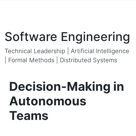
Software Engineering
Technical Leadership | Artificial Intelligence
| Formal Methods | Distributed Systems
Decision-Making in
Autonomous
Teams