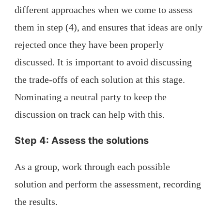
different approaches when we come to assess
them in step (4), and ensures that ideas are only
rejected once they have been properly
discussed. It is important to avoid discussing
the trade-offs of each solution at this stage.
Nominating a neutral party to keep the
discussion on track can help with this.
Step 4: Assess the solutions
As a group, work through each possible
solution and perform the assessment, recording
the results.