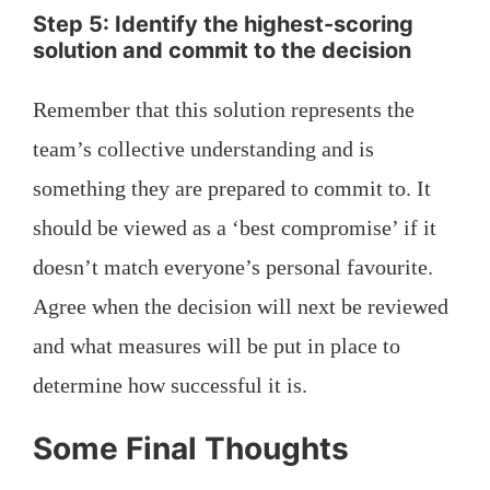
Step 5: Identify the highest-scoring
solution and commit to the decision
Remember that this solution represents the
team’s collective understanding and is
something they are prepared to commit to. It
should be viewed as a ‘best compromise’ if it
doesn’t match everyone’s personal favourite.
Agree when the decision will next be reviewed
and what measures will be put in place to
determine how successful it is.
Some Final Thoughts